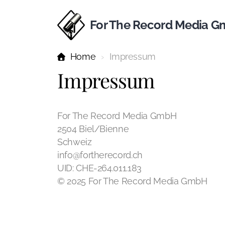
For The Record Media 
Home
Impressum
Impressum
For The Record Media GmbH
2504 Biel/Bienne
Schweiz
info@fortherecord.ch
UID: CHE-264.011.183
© 2025 For The Record Media GmbH