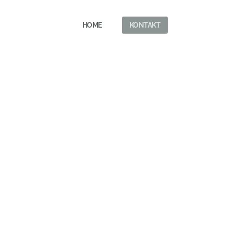
HOME
KONTAKT