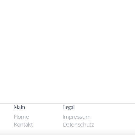
Main
Legal
Home
Impressum
Kontakt
Datenschutz